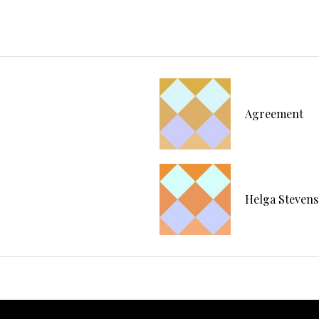
Agreement
Helga Stevens