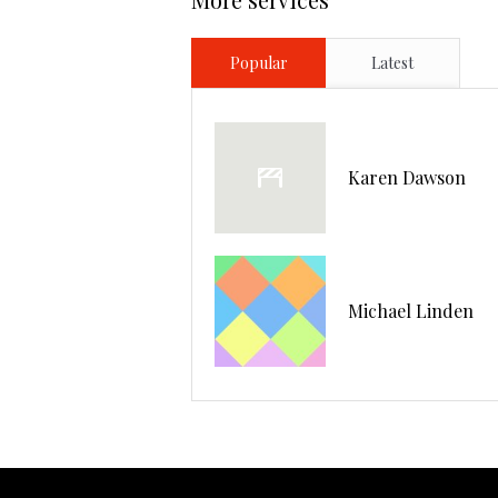
Popular
Latest
Karen Dawson
Michael Linden