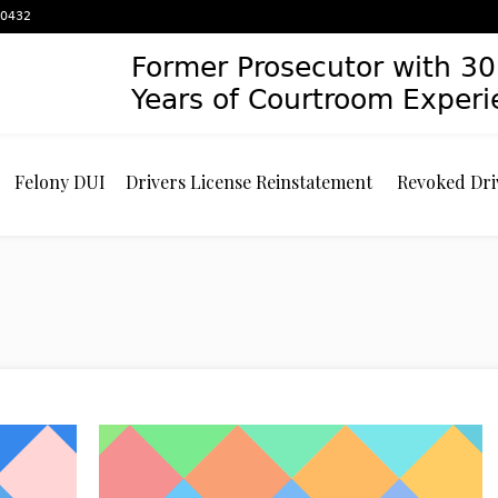
 60432
Former Prosecutor with 30
Years of Courtroom Exper
Felony DUI
Drivers License Reinstatement
Revoked Dri