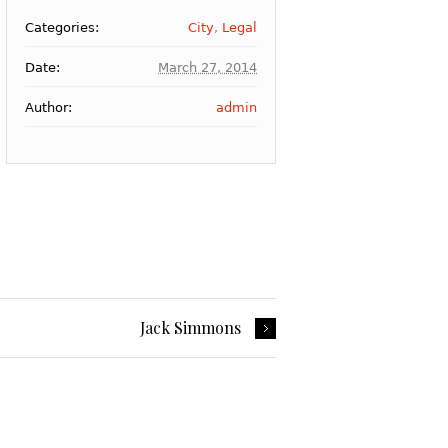
Categories:
City
,
Legal
Date:
March 27, 2014
Author:
admin
Jack Simmons