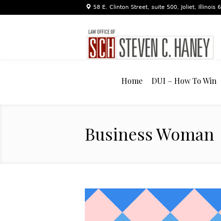
58 E. Clinton Street, suite 500, Joliet, Illinois
Home
DUI – How To Win
Business Woman