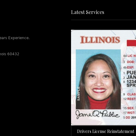
Latest Services
ears Experience.
linois 60432
Drivers License Reinstatement