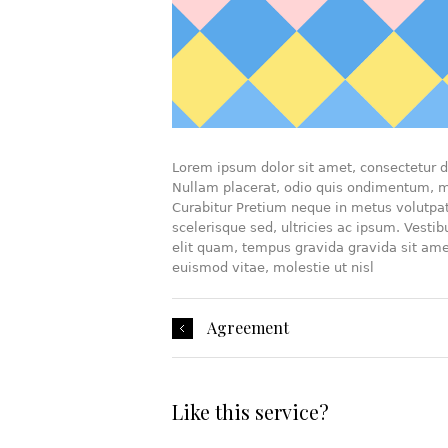
Lorem ipsum dolor sit amet, consectetur di
Nullam placerat, odio quis ondimentum, mi
Curabitur Pretium neque in metus volutpat 
scelerisque sed, ultricies ac ipsum. Vesti
elit quam, tempus gravida gravida sit ame
euismod vitae, molestie ut nisl
Agreement
Like this service?