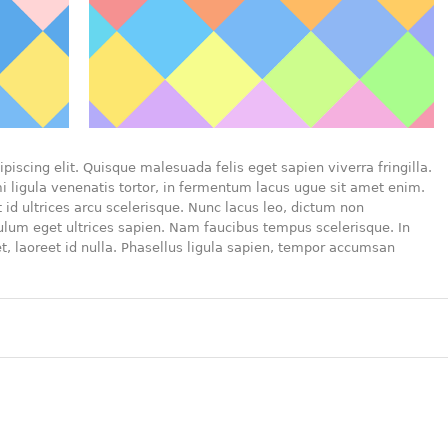
piscing elit. Quisque malesuada felis eget sapien viverra fringilla.
 ligula venenatis tortor, in fermentum lacus ugue sit amet enim.
id ultrices arcu scelerisque. Nunc lacus leo, dictum non
bulum eget ultrices sapien. Nam faucibus tempus scelerisque. In
t, laoreet id nulla. Phasellus ligula sapien, tempor accumsan