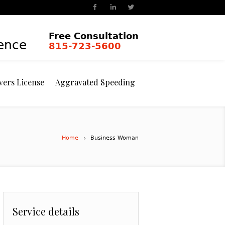
Free Consultation
ience
815-723-5600
vers License
Aggravated Speeding
Home
Business Woman
Service details