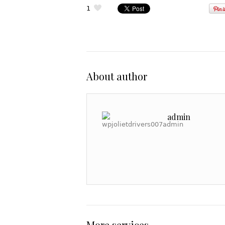
1
About author
admin
More services