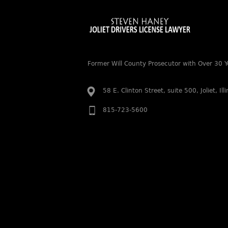
Former Will County Prosecutor with Over 30 Y
58 E. Clinton Street, suite 500, Joliet, Il
815-723-5600