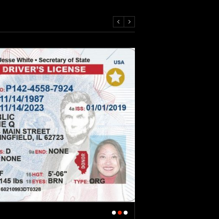
Revoked Drivers Licens