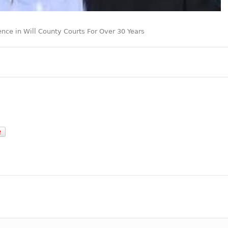
ence in Will County Courts For Over 30 Years