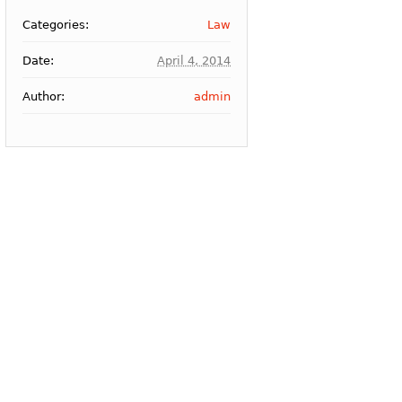
Categories:
Law
Date:
April 4, 2014
Author:
admin