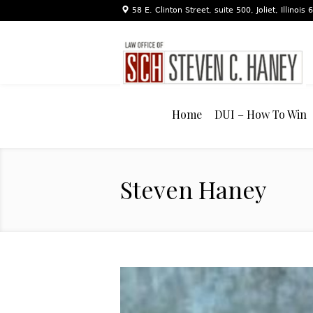
58 E. Clinton Street, suite 500, Joliet, Illinois
Home
DUI – How To Win
Steven Haney