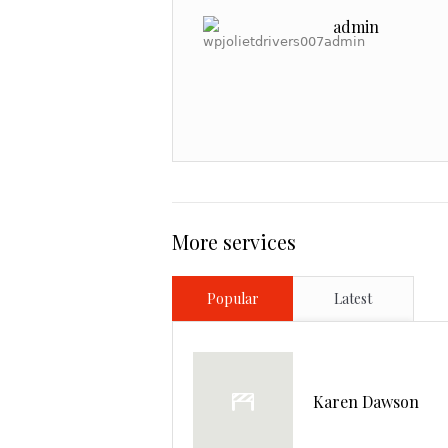
admin
More services
Popular
Latest
Karen Dawson