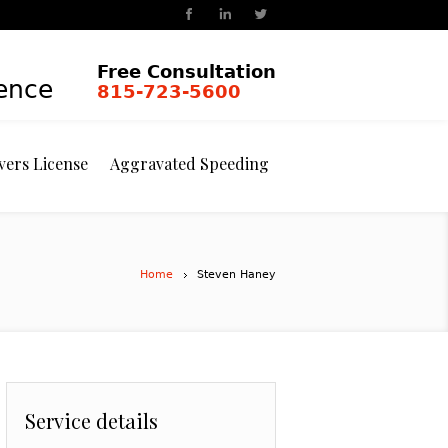
Free Consultation
ience
815-723-5600
vers License
Aggravated Speeding
Home
Steven Haney
Service details