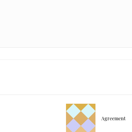
Agreement