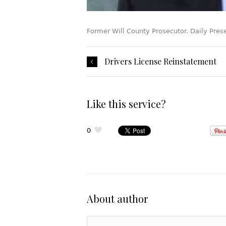
Former Will County Prosecutor. Daily Pres
Drivers License Reinstatement
Like this service?
0
About author