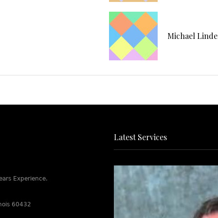
Michael Lind
Latest Services
ears Experience.
linois 60432