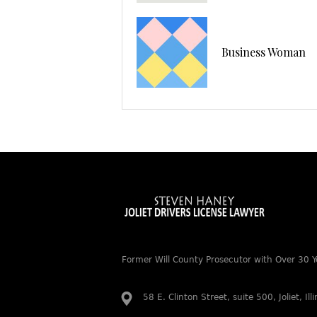
Business Woman
Former Will County Prosecutor with Over 30 Y
58 E. Clinton Street, suite 500, Joliet, Il