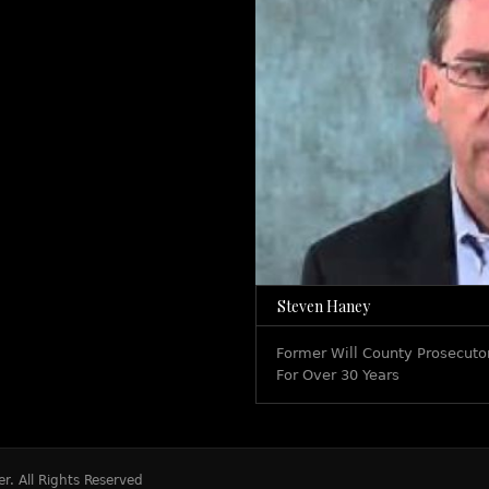
Steven Haney
Former Will County Prosecutor
For Over 30 Years
r. All Rights Reserved