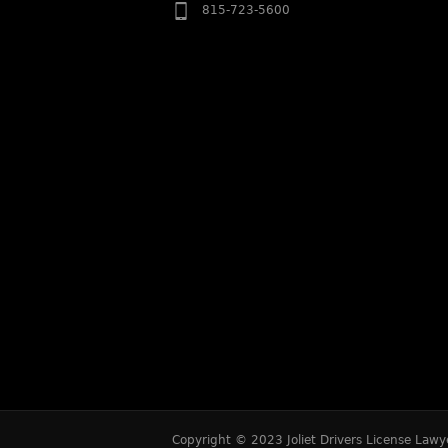
815-723-5600
Copyright © 2023 Joliet Drivers License Lawye