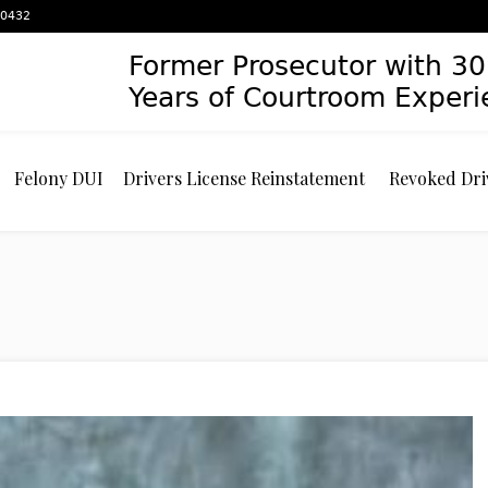
 60432
Former Prosecutor with 30
Years of Courtroom Exper
Felony DUI
Drivers License Reinstatement
Revoked Dri