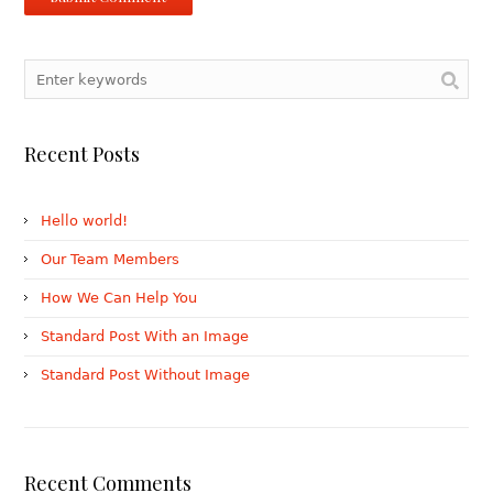
Recent Posts
Hello world!
Our Team Members
How We Can Help You
Standard Post With an Image
Standard Post Without Image
Recent Comments