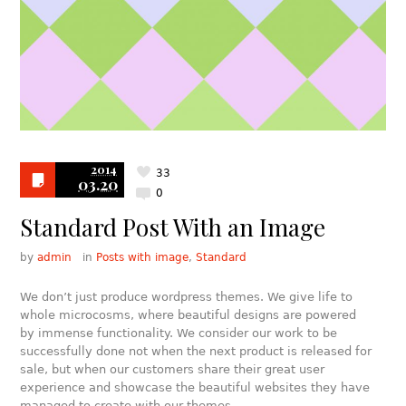
2014
33
03.20
0
Standard Post With an Image
by
admin
in
Posts with image
,
Standard
We don’t just produce wordpress themes. We give life to
whole microcosms, where beautiful designs are powered
by immense functionality. We consider our work to be
successfully done not when the next product is released for
sale, but when our customers share their great user
experience and showcase the beautiful websites they have
managed to create with our themes.