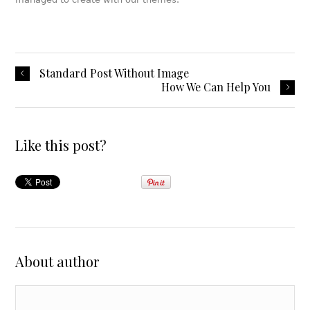
Standard Post Without Image
How We Can Help You
Like this post?
About author