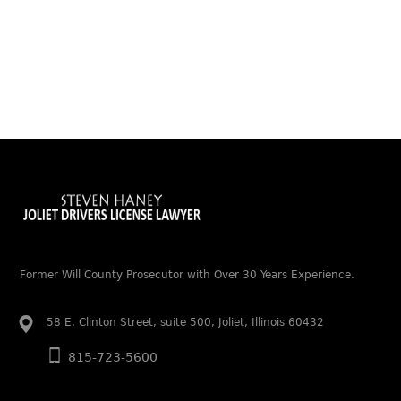
Former Will County Prosecutor with Over 30 Years Experience.
58 E. Clinton Street, suite 500, Joliet, Illinois 60432
815-723-5600