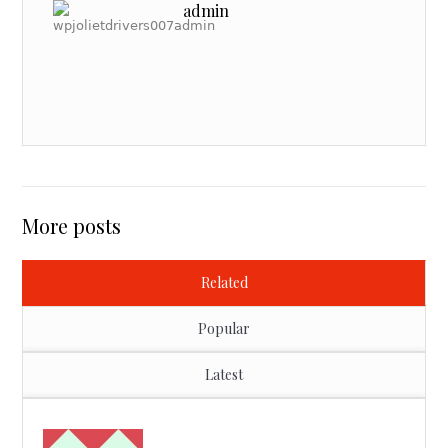
admin
More posts
Related
Popular
Latest