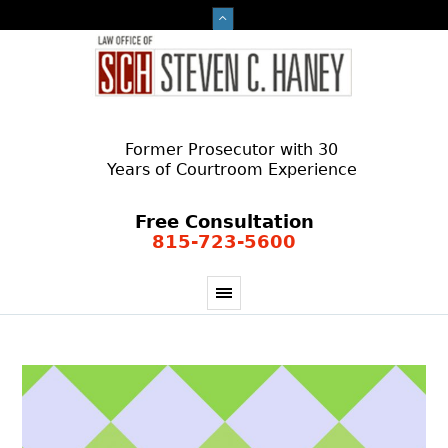
Former Prosecutor with 30
Years of Courtroom Experience
Free Consultation
815-723-5600