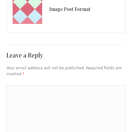
Image Post Format
Leave a Reply
Your email address will not be published. Required fields are
marked
*