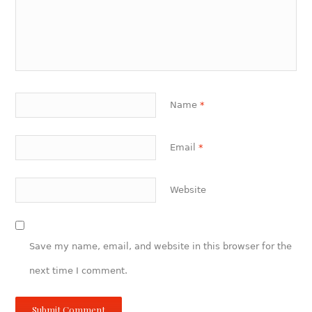
Name
*
Email
*
Website
Save my name, email, and website in this browser for the
next time I comment.