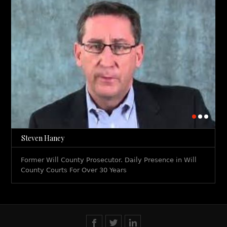
Steven Haney
Former Will County Prosecutor. Daily Presence in Will
County Courts For Over 30 Years