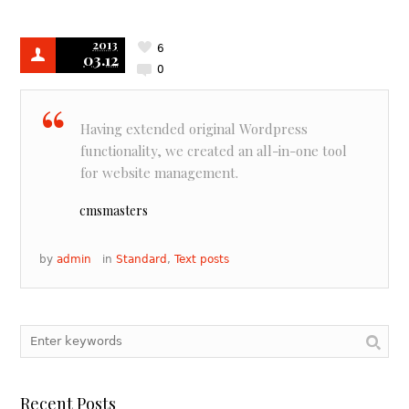
2013
6
03.12
0
Having extended original Wordpress
functionality, we created an all-in-one tool
for website management.
cmsmasters
by
admin
in
Standard
,
Text posts
Recent Posts