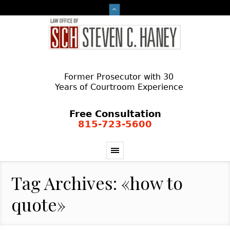
Former Prosecutor with 30
Years of Courtroom Experience
Free Consultation
815-723-5600
Tag Archives: «how to
quote»