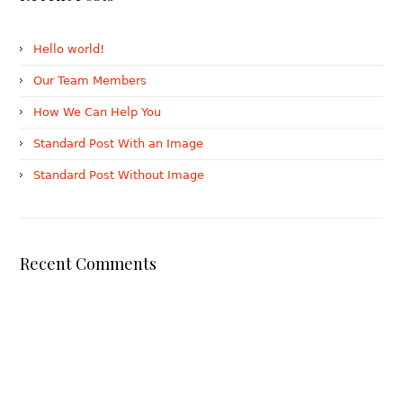
Hello world!
Our Team Members
How We Can Help You
Standard Post With an Image
Standard Post Without Image
Recent Comments