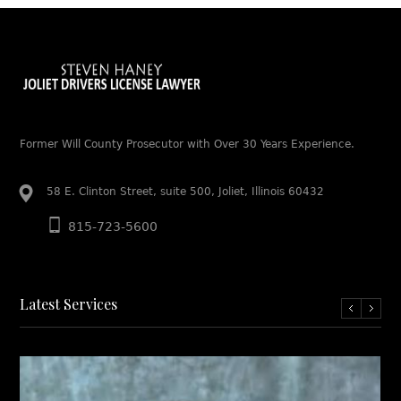
Former Will County Prosecutor with Over 30 Years Experience.
58 E. Clinton Street, suite 500, Joliet, Illinois 60432
815-723-5600
Latest Services