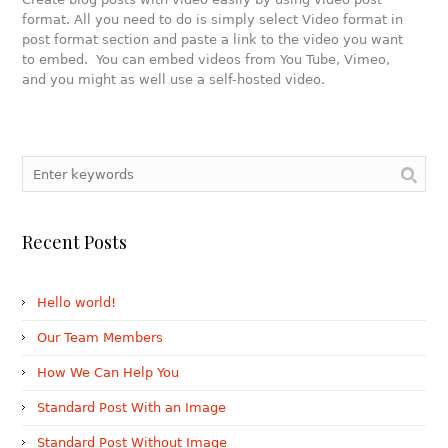
format. All you need to do is simply select Video format in
post format section and paste a link to the video you want
to embed. You can embed videos from You Tube, Vimeo,
and you might as well use a self-hosted video.
Recent Posts
Hello world!
Our Team Members
How We Can Help You
Standard Post With an Image
Standard Post Without Image