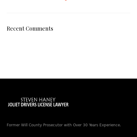
Recent Comments
Former Will County Prosecutor with Over 30 Years Experience.