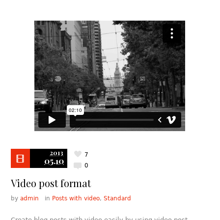
2013
7
05.10
0
Video post format
by
admin
in
Posts with video
,
Standard
Create blog posts with video easily by using video post