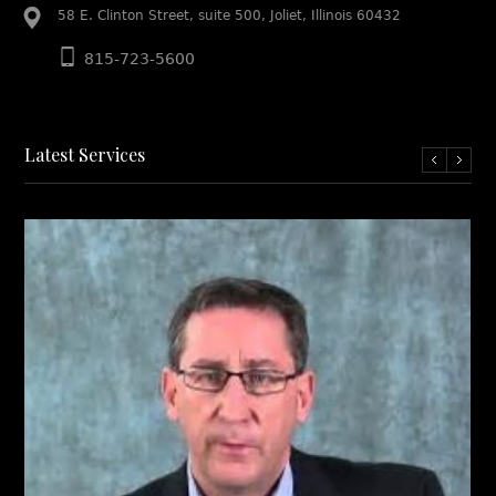
58 E. Clinton Street, suite 500, Joliet, Illinois 60432
815-723-5600
Latest Services