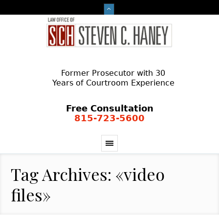
Former Prosecutor with 30
Years of Courtroom Experience
Free Consultation
815-723-5600
Tag Archives: «video
files»