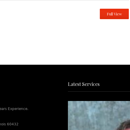
Full View
Latest Services
ears Experience.
linois 60432