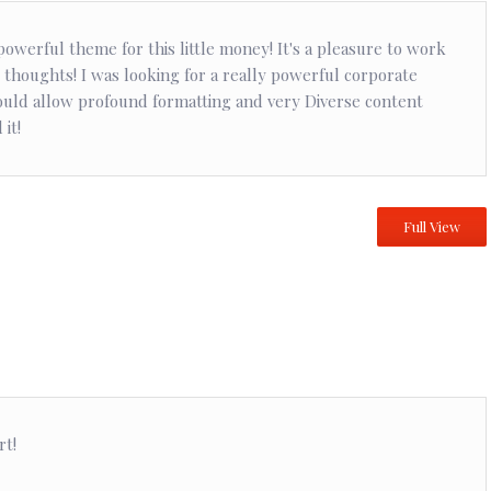
owerful theme for this little money! It's a pleasure to work
 thoughts! I was looking for a really powerful corporate
uld allow profound formatting and very Diverse content
it!
Full View
rt!