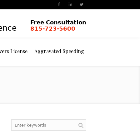
Free Consultation
ience
815-723-5600
vers License
Aggravated Speeding