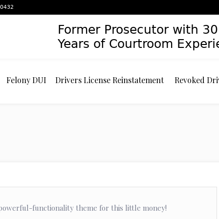
 60432
Former Prosecutor with 30
Years of Courtroom Exper
Felony DUI
Drivers License Reinstatement
Revoked Dri
owerful-functionality theme for this little money!