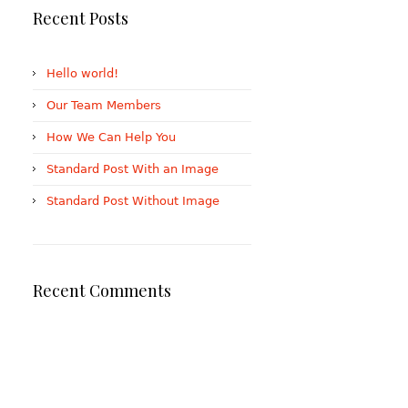
Recent Posts
Hello world!
Our Team Members
How We Can Help You
Standard Post With an Image
Standard Post Without Image
Recent Comments