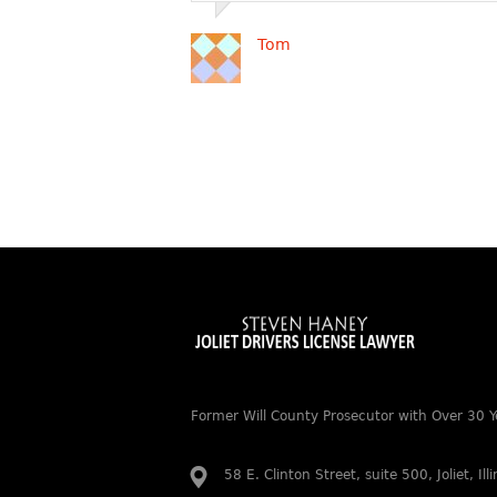
Tom
Former Will County Prosecutor with Over 30 Y
58 E. Clinton Street, suite 500, Joliet, Il