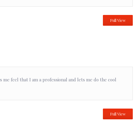
Full View
kes me feel that I am a professional and lets me do the cool
Full View