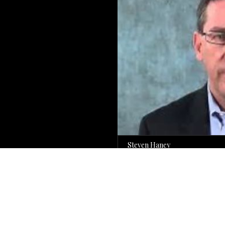
Steven Haney
Former Will County Prosecutor
For Over 30 Years