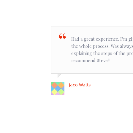
Had a great experience. I’m gl
the whole process. Was always
explaining the steps of the pr
recommend Steve!!
Jaco Watts