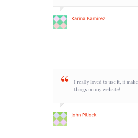
Karina Ramirez
I really loved to use it, it ma
things on my website!
John Pitlock