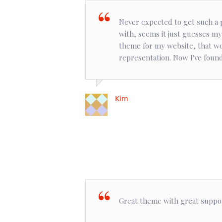
Never expected to get such a p
with, seems it just guesses my
theme for my website, that wo
representation. Now I've found 
Kim
Great theme with great suppo