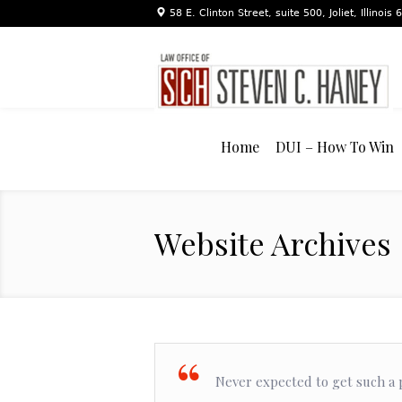
58 E. Clinton Street, suite 500, Joliet, Illinois
Home
DUI – How To Win
Website Archives
Never expected to get such a p