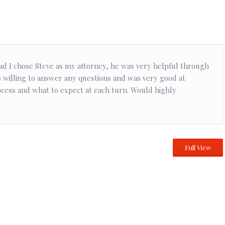
ad I chose Steve as my attorney, he was very helpful through
 willing to answer any questions and was very good at
ocess and what to expect at each turn. Would highly
Full View